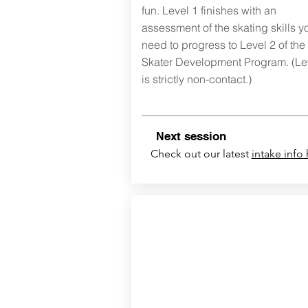
fun.
Level 1 finishes with an
assessment of the skating skills y
need to progress to Level 2 of the
Skater Development Program. (Le
is strictly non-contact.)
ext session
N
Check out our latest
intake info