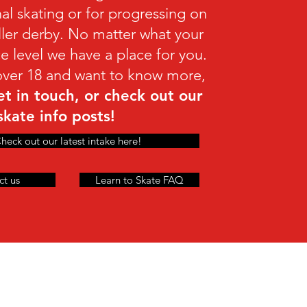
nal skating or for progressing on
oller derby. No matter what your
e level we have a place for you.
 over 18 and want to know more,
et in touch, or check out our
skate info posts!
heck out our latest intake here!
ct us
Learn to Skate FAQ