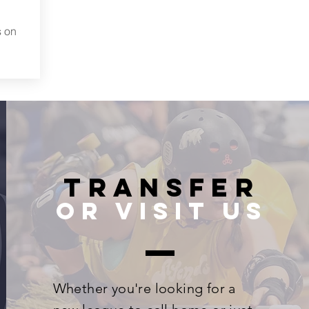
s on
Transfer
or visit us
Whether you're looking for a