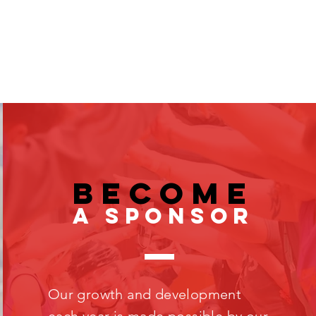
become
a sponsor
Our growth and development