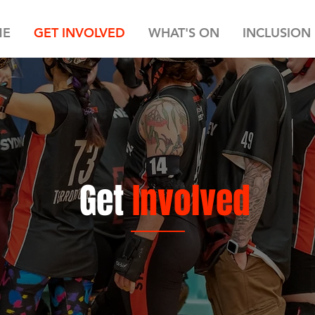
ME
GET INVOLVED
WHAT'S ON
INCLUSION
Get
Involved