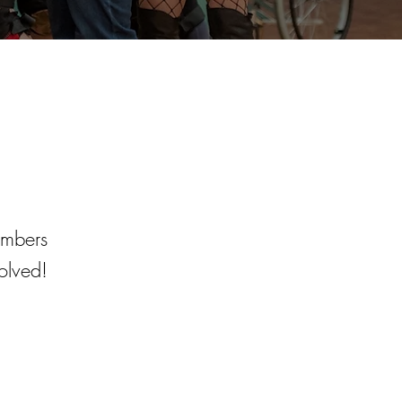
embers
olved!