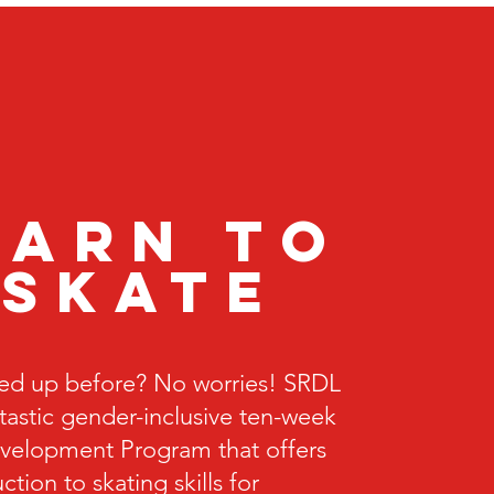
earn to
skate
ed up before? No worries! SRDL
ntastic gender-inclusive ten-week
velopment Program that offers
ction to skating skills for