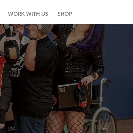
WORK WITH US
SHOP