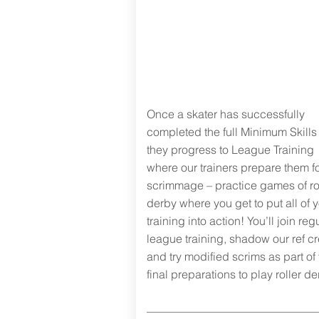
Next steps:
road to
scrimmage
Once a skater has successfully
completed the full Minimum Skills 
they progress to League Training
where our trainers prepare them f
scrimmage – practice games of ro
derby where you get to put all of 
training into action! You’ll join reg
league training, shadow our ref c
and try modified scrims as part of
final preparations to play roller de