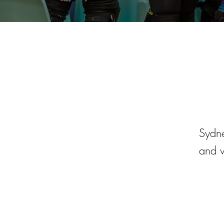
Sydne
and v