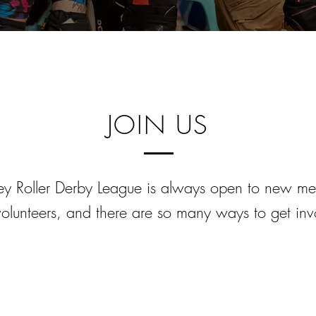
JOIN US
y Roller Derby League is always open to new m
olunteers, and there are so many ways to get inv