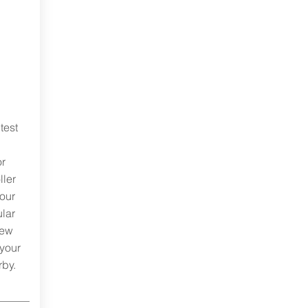
test
or
ller
your
ular
rew
 your
rby.