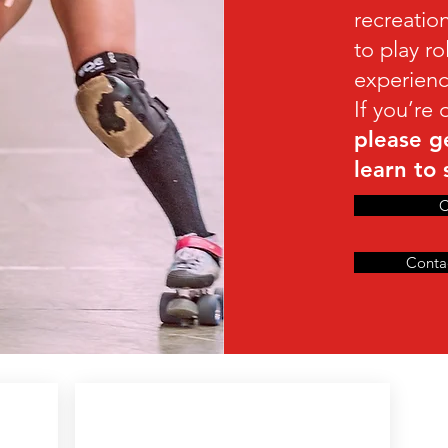
recreatio
to play r
experienc
If you’re
please g
learn to 
C
Conta