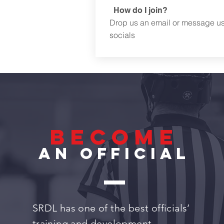
How do I join?
Drop us an email or message u
socials
become
an official
SRDL has one of the best officials’
training and development