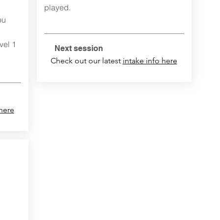
played.
ou
vel 1
Next session
Check out our latest
intake info here
 here