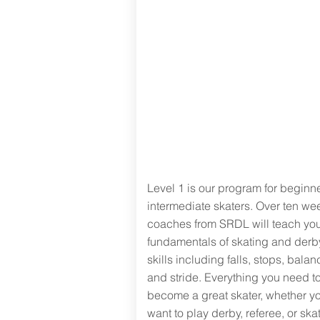
Level One:
Intro to roller
skating
Level 1 is our program for beginne
intermediate skaters. Over ten we
coaches from SRDL will teach you
fundamentals of skating and derb
skills including falls, stops, balan
and stride.
Everything you need t
become a great skater, whether y
want to play derby, referee, or skat