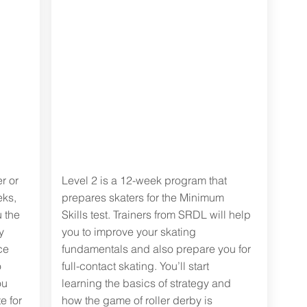
Level two:
derby
fundamentals
r or
Level 2 is a 12-week program that
eks,
prepares skaters for the Minimum
 the
Skills test. Trainers from SRDL will help
y
you to improve your skating
ce
fundamentals and also prepare you for
o
full-contact skating. You’ll start
ou
learning the basics of strategy and
e for
how the game of roller derby is