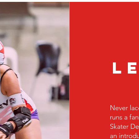
l
Never lac
runs a fa
Skater De
an introdu